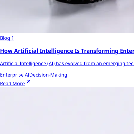
Blog 1
How Artificial Intelligence Is Transforming Ent
Artificial Intelligence (AI) has evolved from an emerging tec
Enterprise AI
Decision-Making
Read More