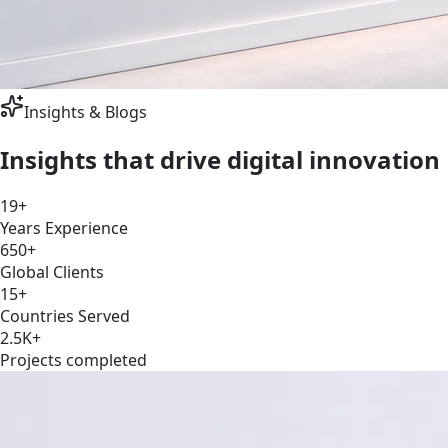
Insights & Blogs
Insights that drive digital
innovation
19+
Years Experience
650+
Global Clients
15+
Countries Served
2.5K+
Projects completed