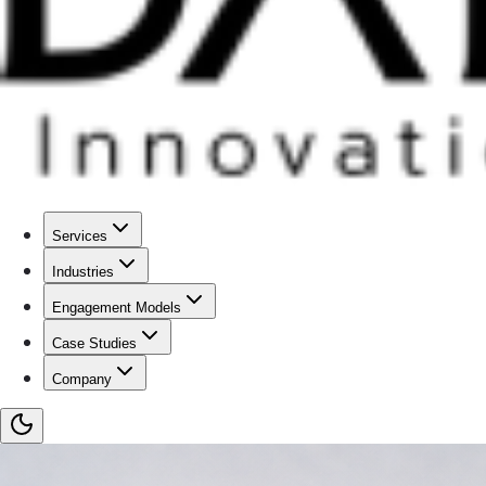
Services
Industries
Engagement Models
Case Studies
Company