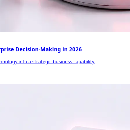
erprise Decision-Making in 2026
hnology into a strategic business capability.