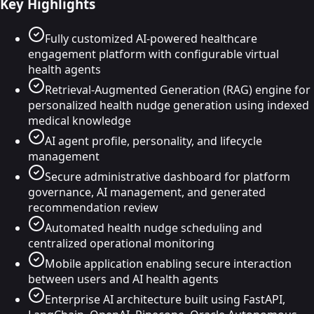
Key Highlights
Fully customized AI-powered healthcare
engagement platform with configurable virtual
health agents
Retrieval-Augmented Generation (RAG) engine for
personalized health nudge generation using indexed
medical knowledge
AI agent profile, personality, and lifecycle
management
Secure administrative dashboard for platform
governance, AI management, and generated
recommendation review
Automated health nudge scheduling and
centralized operational monitoring
Mobile application enabling secure interaction
between users and AI health agents
Enterprise AI architecture built using FastAPI,