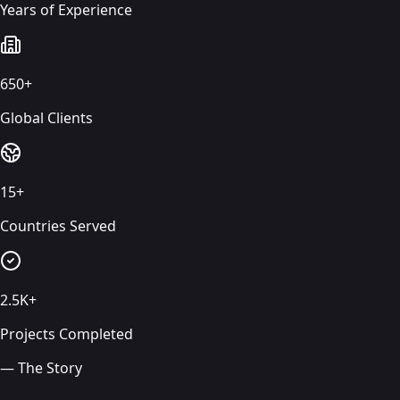
Years of Experience
650+
Global Clients
15+
Countries Served
2.5K+
Projects Completed
— The Story