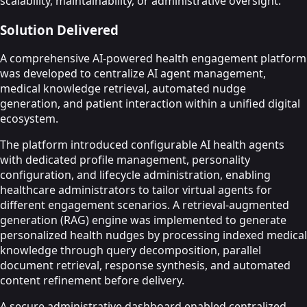
scalability, maintainability, or administrative oversight.
Solution Delivered
A comprehensive AI-powered health engagement platform
was developed to centralize AI agent management,
medical knowledge retrieval, automated nudge
generation, and patient interaction within a unified digital
ecosystem.
The platform introduced configurable AI health agents
with dedicated profile management, personality
configuration, and lifecycle administration, enabling
healthcare administrators to tailor virtual agents for
different engagement scenarios. A retrieval-augmented
generation (RAG) engine was implemented to generate
personalized health nudges by processing indexed medical
knowledge through query decomposition, parallel
document retrieval, response synthesis, and automated
content refinement before delivery.
A secure administrative dashboard enabled centralized