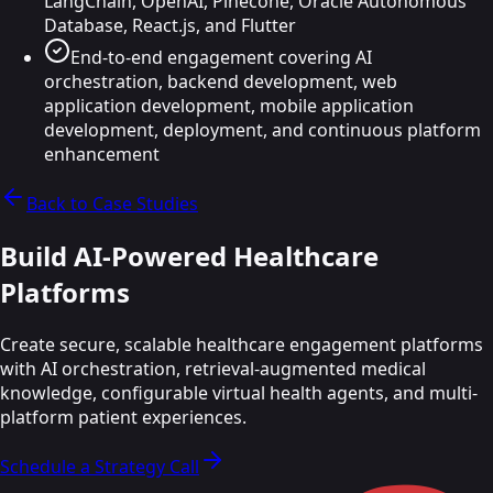
LangChain, OpenAI, Pinecone, Oracle Autonomous
Database, React.js, and Flutter
End-to-end engagement covering AI
orchestration, backend development, web
application development, mobile application
development, deployment, and continuous platform
enhancement
Back to Case Studies
Build AI-Powered
Healthcare
Platforms
Create secure, scalable healthcare engagement platforms
with AI orchestration, retrieval-augmented medical
knowledge, configurable virtual health agents, and multi-
platform patient experiences.
Schedule a Strategy Call