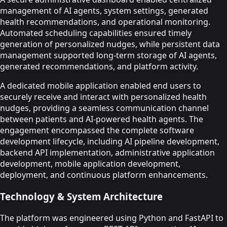
management of AI agents, system settings, generated
health recommendations, and operational monitoring.
Automated scheduling capabilities ensured timely
generation of personalized nudges, while persistent data
management supported long-term storage of AI agents,
generated recommendations, and platform activity.
A dedicated mobile application enabled end users to
securely receive and interact with personalized health
nudges, providing a seamless communication channel
between patients and AI-powered health agents. The
engagement encompassed the complete software
development lifecycle, including AI pipeline development,
backend API implementation, administrative application
development, mobile application development,
deployment, and continuous platform enhancements.
Technology & System Architecture
The platform was engineered using Python and FastAPI to