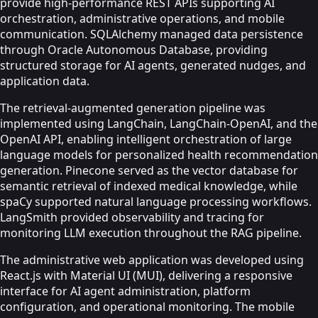
provide high-performance REST APIs supporting AI
orchestration, administrative operations, and mobile
communication. SQLAlchemy managed data persistence
through Oracle Autonomous Database, providing
structured storage for AI agents, generated nudges, and
application data.
The retrieval-augmented generation pipeline was
implemented using LangChain, LangChain-OpenAI, and the
OpenAI API, enabling intelligent orchestration of large
language models for personalized health recommendation
generation. Pinecone served as the vector database for
semantic retrieval of indexed medical knowledge, while
spaCy supported natural language processing workflows.
LangSmith provided observability and tracing for
monitoring LLM execution throughout the RAG pipeline.
The administrative web application was developed using
React.js with Material UI (MUI), delivering a responsive
interface for AI agent administration, platform
configuration, and operational monitoring. The mobile