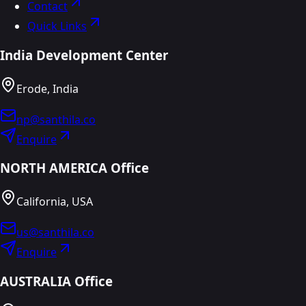
Contact
Quick Links
India Development Center
Erode, India
np@santhila.co
Enquire
NORTH AMERICA Office
California, USA
us@santhila.co
Enquire
AUSTRALIA Office