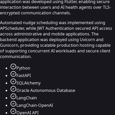
application was developed using Flutter, enabling secure
interaction between users and AI health agents over TLS-
encrypted communication channels.
Automated nudge scheduling was implemented using
APScheduler, while JWT Authentication secured API access
across administrative and mobile applications. The
backend application was deployed using Uvicorn and
Gunicorn, providing scalable production hosting capable
of supporting concurrent AI workloads and secure client
communication.
Python
FastAPI
SQLAlchemy
Oracle Autonomous Database
LangChain
LangChain-OpenAI
OpenAI API