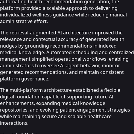
automating health recommendation generation, the
platform provided a scalable approach to delivering
individualized wellness guidance while reducing manual
administrative effort.
The retrieval-augmented AI architecture improved the
relevance and contextual accuracy of generated health
nudges by grounding recommendations in indexed
medical knowledge. Automated scheduling and centralized
management simplified operational workflows, enabling
administrators to oversee AI agent behavior, monitor
generated recommendations, and maintain consistent
platform governance.
The multi-platform architecture established a flexible
digital foundation capable of supporting future AI
enhancements, expanding medical knowledge
repositories, and evolving patient engagement strategies
while maintaining secure and scalable healthcare
interactions.