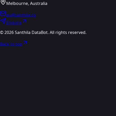
Melbourne, Australia
au@santhila.co
Enquire
©
2026
Santhila DataBot. All rights reserved.
Back to top