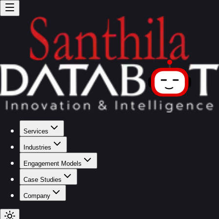
Services
Industries
Engagement Models
Case Studies
Company