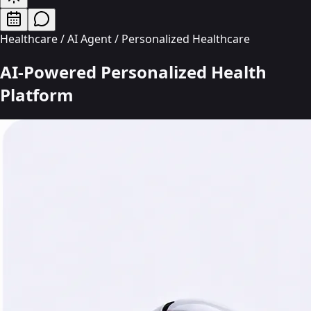
Healthcare / AI Agent / Personalized Healthcare
AI-Powered Personalized Health
Platform