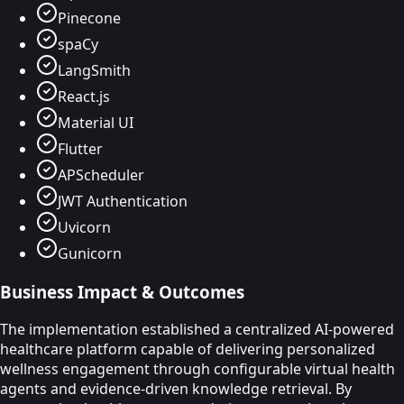
Pinecone
spaCy
LangSmith
React.js
Material UI
Flutter
APScheduler
JWT Authentication
Uvicorn
Gunicorn
Business Impact & Outcomes
The implementation established a centralized AI-powered
healthcare platform capable of delivering personalized
wellness engagement through configurable virtual health
agents and evidence-driven knowledge retrieval. By