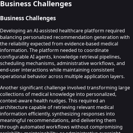
Business Challenges
Business Challenges
Developing an AI-assisted healthcare platform required
balancing personalized recommendation generation with
the reliability expected from evidence-based medical
information. The platform needed to coordinate
configurable AI agents, knowledge retrieval pipelines,
scheduling mechanisms, administrative workflows, and
end-user interactions while maintaining consistent
operational behavior across multiple application layers.
Another significant challenge involved transforming large
collections of medical knowledge into personalized,
context-aware health nudges. This required an
architecture capable of retrieving relevant medical
information efficiently, synthesizing responses into
meaningful recommendations, and delivering them
through automated workflows without compromising