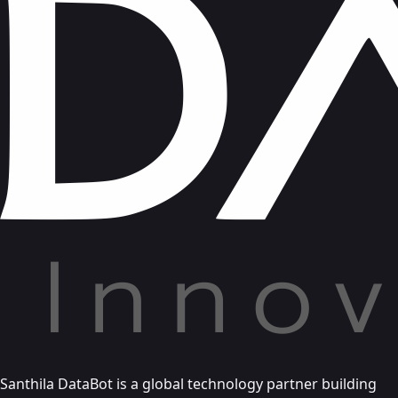
Santhila DataBot is a global technology partner building