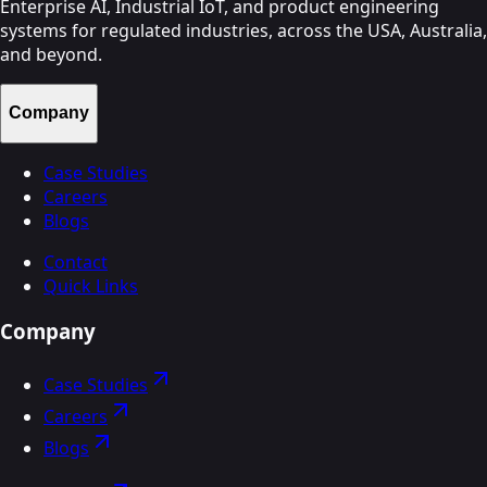
Enterprise AI, Industrial IoT, and product engineering
systems for regulated industries, across the USA, Australia,
and beyond.
Company
Case Studies
Careers
Blogs
Contact
Quick Links
Company
Case Studies
Careers
Blogs