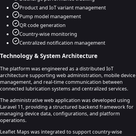
Product and IoT variant management
Pump model management
QR code generation
Country-wise monitoring
Centralized notification management
Technology & System Architecture
The platform was engineered as a distributed IoT
architecture supporting web administration, mobile device
management, and real-time communication between
connected lubrication systems and centralized services.
The administrative web application was developed using
Laravel 11, providing a structured backend framework for
managing device data, configurations, and platform
operations.
Leaflet Maps was integrated to support country-wise