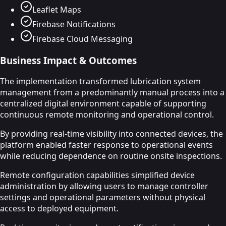
Leaflet Maps
Firebase Notifications
Firebase Cloud Messaging
Business Impact & Outcomes
The implementation transformed lubrication system
management from a predominantly manual process into a
centralized digital environment capable of supporting
continuous remote monitoring and operational control.
By providing real-time visibility into connected devices, the
platform enabled faster response to operational events
while reducing dependence on routine onsite inspections.
Remote configuration capabilities simplified device
administration by allowing users to manage controller
settings and operational parameters without physical
access to deployed equipment.