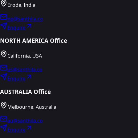
Erode, India
np@santhila.co
Enquire
NORTH AMERICA Office
California, USA
us@santhila.co
Enquire
AUSTRALIA Office
Melbourne, Australia
au@santhila.co
Enquire