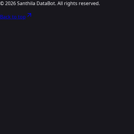
©
2026
Santhila DataBot. All rights reserved.
Back to top