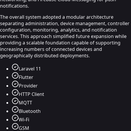
notifications.
The overall system adopted a modular architecture
separating administration, device management, controller
configuration, monitoring, analytics, and notification
services. This approach simplified future expansion while
providing a scalable foundation capable of supporting
increasing numbers of connected devices and
geographically distributed deployments.
Laravel 11
Flutter
Provider
HTTP Client
MQTT
Bluetooth
Wi-Fi
GSM