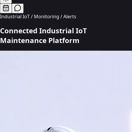
Industrial IoT / Monitoring / Alerts
Connected Industrial IoT
Maintenance
Platform