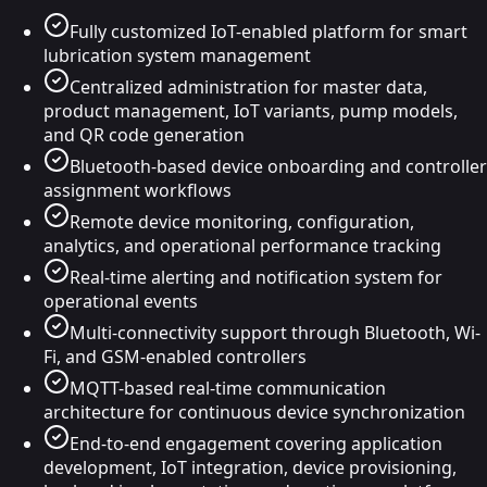
Fully customized IoT-enabled platform for smart
lubrication system management
Centralized administration for master data,
product management, IoT variants, pump models,
and QR code generation
Bluetooth-based device onboarding and controller
assignment workflows
Remote device monitoring, configuration,
analytics, and operational performance tracking
Real-time alerting and notification system for
operational events
Multi-connectivity support through Bluetooth, Wi-
Fi, and GSM-enabled controllers
MQTT-based real-time communication
architecture for continuous device synchronization
End-to-end engagement covering application
development, IoT integration, device provisioning,