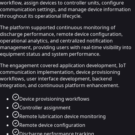
workflow, assign devices to controller units, configure
communication settings, and manage device information
throughout its operational lifecycle.
The platform supported continuous monitoring of
discharge performance, remote device configuration,
operational analytics, and centralized notification
management, providing users with real-time visibility into
equipment status and system performance.
The engagement covered application development, IoT
communication implementation, device provisioning
workflows, user interface development, backend
integration, and continuous platform enhancement.
Device provisioning workflows
Controller assignment
Remote lubrication device monitoring
Remote device configuration
Discharge performance tracking