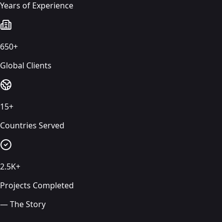
Years of Experience
650+
Global Clients
15+
Countries Served
2.5K+
Projects Completed
— The Story