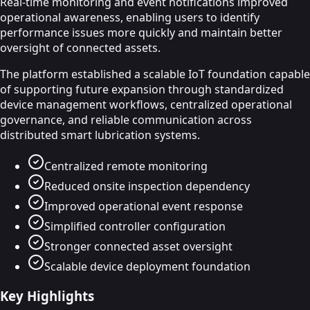
Real-time monitoring and event notifications improved
operational awareness, enabling users to identify
performance issues more quickly and maintain better
oversight of connected assets.
The platform established a scalable IoT foundation capable
of supporting future expansion through standardized
device management workflows, centralized operational
governance, and reliable communication across
distributed smart lubrication systems.
Centralized remote monitoring
Reduced onsite inspection dependency
Improved operational event response
Simplified controller configuration
Stronger connected asset oversight
Scalable device deployment foundation
Key Highlights