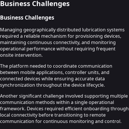
Business Challenges
Business Challenges
Managing geographically distributed lubrication systems
required a reliable mechanism for provisioning devices,
maintaining continuous connectivity, and monitoring
operational performance without requiring frequent
onsite intervention.
The platform needed to coordinate communication
between mobile applications, controller units, and
connected devices while ensuring accurate data
synchronization throughout the device lifecycle.
Another significant challenge involved supporting multiple
communication methods within a single operational
framework. Devices required efficient onboarding through
local connectivity before transitioning to remote
communication for continuous monitoring and control.