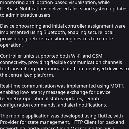
monitoring and location-based visualization, while
Firebase Notifications delivered alerts and system updates
to administrative users.
Device onboarding and initial controller assignment were
implemented using Bluetooth, enabling secure local
provisioning before transitioning devices to remote
operation.
Controller units supported both Wi-Fi and GSM
connectivity, providing flexible communication channels
for transmitting operational data from deployed devices to
the centralized platform.
Real-time communication was implemented using MQTT,
enabling low-latency message exchange for device
telemetry, operational status updates, remote
configuration commands, and alert notifications.
The mobile application was developed using Flutter, with
Provider for state management, HTTP Client for backend
networking, and Firebase Cloud Messaging for push