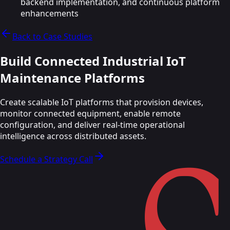
backend implementation, and continuous platform
enhancements
Back to Case Studies
Build Connected Industrial IoT
Maintenance
Platforms
Create scalable IoT platforms that provision devices,
monitor connected equipment, enable remote
configuration, and deliver real-time operational
intelligence across distributed assets.
Schedule a Strategy Call