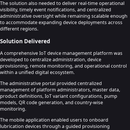
The solution also needed to deliver real-time operational
visibility, timely event notifications, and centralized
administrative oversight while remaining scalable enough
to accommodate expanding device deployments across
different regions.
Solution Delivered
A comprehensive IoT device management platform was
developed to centralize administration, device
provisioning, remote monitoring, and operational control
within a unified digital ecosystem.
The administrative portal provided centralized
management of platform administrators, master data,
product definitions, IoT variant configurations, pump
models, QR code generation, and country-wise
monitoring.
The mobile application enabled users to onboard
lubrication devices through a guided provisioning