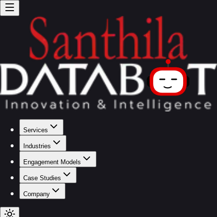
Services
Industries
Engagement Models
Case Studies
Company