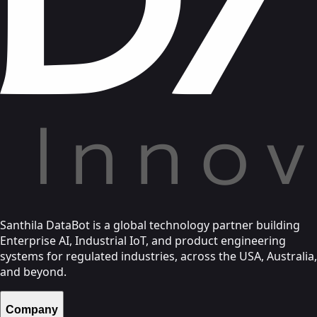
Santhila DataBot is a global technology partner building
Enterprise AI, Industrial IoT, and product engineering
systems for regulated industries, across the USA, Australia,
and beyond.
Company