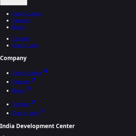
Case Studies
Careers
Blogs
Contact
Quick Links
Company
Case Studies
Careers
Blogs
Contact
Quick Links
India Development Center