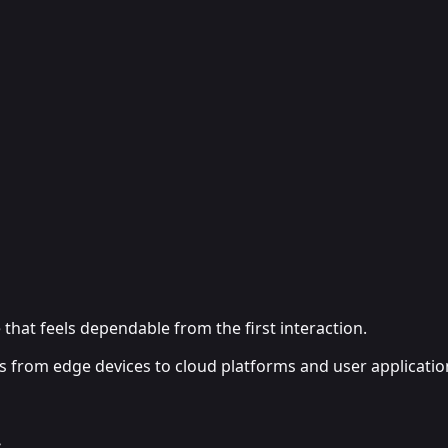
that feels dependable from the first interaction.
ms from edge devices to cloud platforms and user applicatio