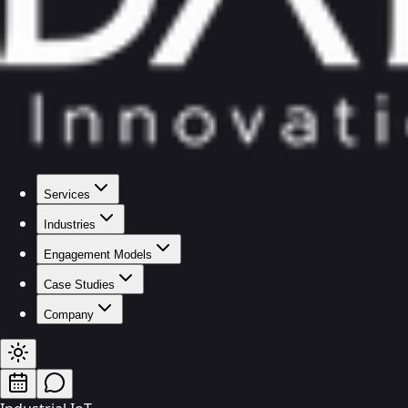
Services
Industries
Engagement Models
Case Studies
Company