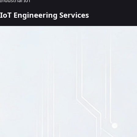
Industrial IoT
IoT Engineering
Services