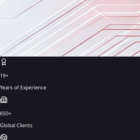
19+
Years of Experience
650+
Global Clients