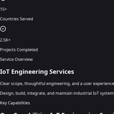
15+
Countries Served
2.5K+
Projects Completed
Service Overview
IoT Engineering Services
Clear scope, thoughtful engineering, and a user experience 
Design, build, integrate, and maintain industrial IoT syste
Key Capabilities