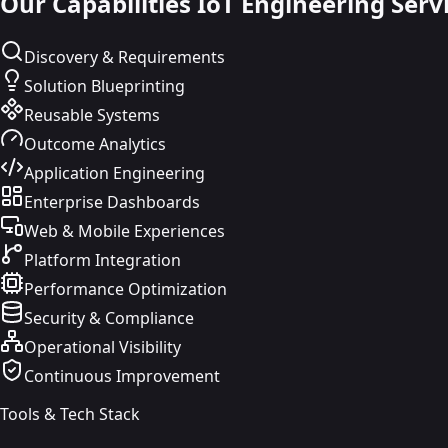
Our Capabilities
IoT Engineering Serv
Discovery & Requirements
Solution Blueprinting
Reusable Systems
Outcome Analytics
Application Engineering
Enterprise Dashboards
Web & Mobile Experiences
Platform Integration
Performance Optimization
Security & Compliance
Operational Visibility
Continuous Improvement
Tools & Tech Stack