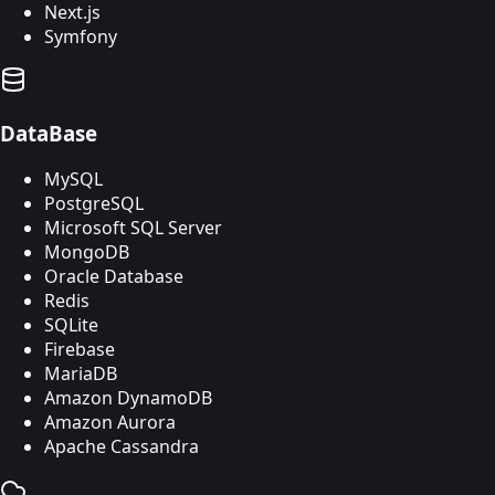
Next.js
Symfony
DataBase
MySQL
PostgreSQL
Microsoft SQL Server
MongoDB
Oracle Database
Redis
SQLite
Firebase
MariaDB
Amazon DynamoDB
Amazon Aurora
Apache Cassandra