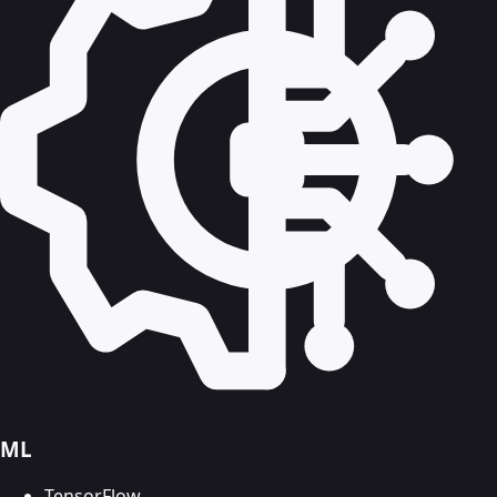
ML
TensorFlow