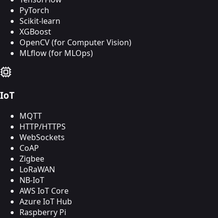
PyTorch
Scikit-learn
XGBoost
OpenCV (for Computer Vision)
MLflow (for MLOps)
IoT
MQTT
HTTP/HTTPS
WebSockets
CoAP
Zigbee
LoRaWAN
NB-IoT
AWS IoT Core
Azure IoT Hub
Raspberry Pi