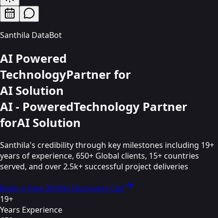
Santhila DataBot
AI Powered
Technology
Partner for
AI Solution
AI - Powered
Technology Partner
for
AI Solution
Santhila's credibility through key milestones including 19+
years of experience, 650+ Global clients, 15+ countries
served, and over 2.5k+ successful project deliveries
Book a Free 30-Min Discovery Call
19+
Years Experience