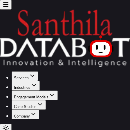
Services
Industries
Engagement Models
Case Studies
Company