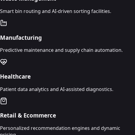
Smart bin routing and AI-driven sorting facilities.
Manufacturing
Predictive maintenance and supply chain automation.
Healthcare
Patient data analytics and AI-assisted diagnostics.
Retail & Ecommerce
Personalized recommendation engines and dynamic
pricing.