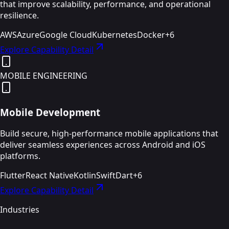
that improve scalability, performance, and operational
resilience.
AWS
Azure
Google Cloud
Kubernetes
Docker
+
6
Explore Capability Detail
MOBILE ENGINEERING
Mobile Development
Build secure, high-performance mobile applications that
deliver seamless experiences across Android and iOS
platforms.
Flutter
React Native
Kotlin
Swift
Dart
+
6
Explore Capability Detail
Industries