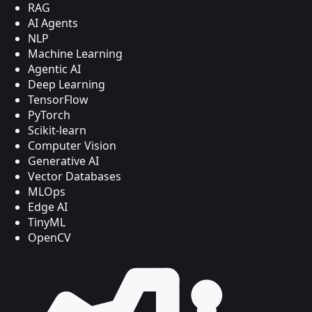
RAG
AI Agents
NLP
Machine Learning
Agentic AI
Deep Learning
TensorFlow
PyTorch
Scikit-learn
Computer Vision
Generative AI
Vector Databases
MLOps
Edge AI
TinyML
OpenCV