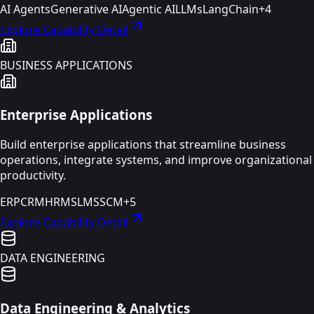
AI Agents
Generative AI
Agentic AI
LLMs
LangChain
+
4
Explore Capability Detail
BUSINESS APPLICATIONS
Enterprise Applications
Build enterprise applications that streamline business
operations, integrate systems, and improve organizational
productivity.
ERP
CRM
HRMS
LMS
SCM
+
5
Explore Capability Detail
DATA ENGINEERING
Data Engineering & Analytics