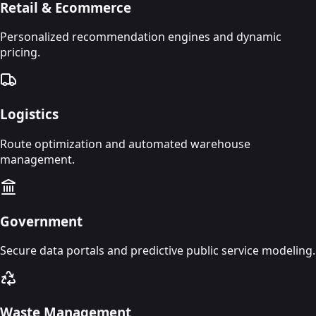
Retail & Ecommerce
Personalized recommendation engines and dynamic
pricing.
Logistics
Route optimization and automated warehouse
management.
Government
Secure data portals and predictive public service modeling.
Waste Management