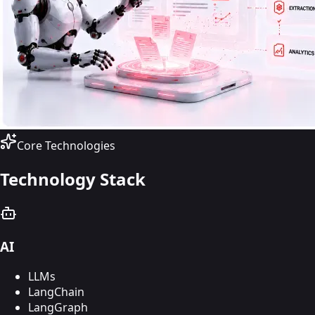
Core Technologies
Technology Stack
AI
LLMs
LangChain
LangGraph