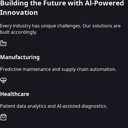
Building the Future with Al-Powered
Innovation
Every industry has unique challenges. Our solutions are
built accordingly.
Manufacturing
Predictive maintenance and supply chain automation.
Healthcare
Patient data analytics and AI-assisted diagnostics.