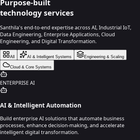
Purpose-built
technology
services
Santhila's end-to-end expertise across AI, Industrial IoT,
Data Engineering, Enterprise Applications, Cloud
Engineering, and Digital Transformation.
All
AI & Intelligent Systems
Engineering & Scaling
Cloud & Core Systems
ENTERPRISE AI
AI & Intelligent Automation
Build enterprise AI solutions that automate business
processes, enhance decision-making, and accelerate
intelligent digital transformation.