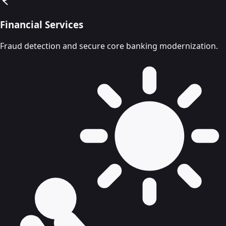
Financial Services
Fraud detection and secure core banking modernization.