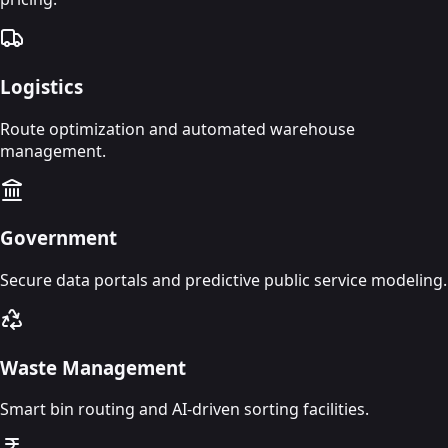
Logistics
Route optimization and automated warehouse
management.
Government
Secure data portals and predictive public service modeling.
Waste Management
Smart bin routing and AI-driven sorting facilities.