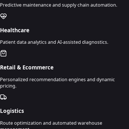
Predictive maintenance and supply chain automation.
Healthcare
Patient data analytics and AI-assisted diagnostics.
Retail & Ecommerce
Personalized recommendation engines and dynamic
pricing.
Logistics
Route optimization and automated warehouse