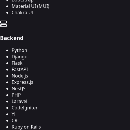
Material UI (MUI)
Chakra UI
Backend
Python
Django
Flask
FastAPI
Node.js
Express.js
NestJS
PHP
Laravel
CodeIgniter
Yii
C#
Ruby on Rails