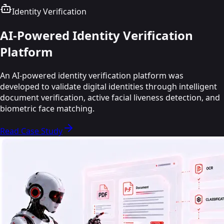
Healthcare
AI
Education
Identity Verification
Education
AI-Powered Identity Verification
Platform
An AI-powered identity verification platform was
developed to validate digital identities through intelligent
document verification, active facial liveness detection, and
biometric face matching.
Read Case Study
Read Case Study
Read Case Study
Read Case Study
Read Case Study