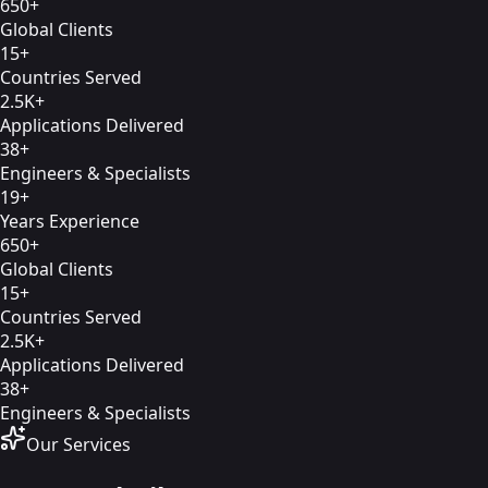
650+
Global Clients
15+
Countries Served
2.5K+
Applications Delivered
38+
Engineers & Specialists
19+
Years Experience
650+
Global Clients
15+
Countries Served
2.5K+
Applications Delivered
38+
Engineers & Specialists
Our Services