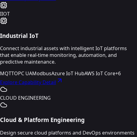
IIOT
Industrial IoT
Connect industrial assets with intelligent IoT platforms
that enable real-time monitoring, automation, and
predictive maintenance.
MQTT
OPC UA
Modbus
Azure IoT Hub
AWS IoT Core
+
6
Explore Capability Detail
CLOUD ENGINEERING
Cloud & Platform Engineering
Design secure cloud platforms and DevOps environments