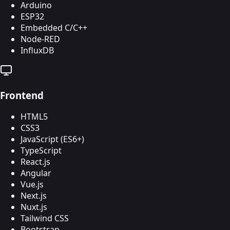
Arduino
ESP32
Embedded C/C++
Node-RED
InfluxDB
Frontend
HTML5
CSS3
JavaScript (ES6+)
TypeScript
React.js
Angular
Vue.js
Next.js
Nuxt.js
Tailwind CSS
Bootstrap