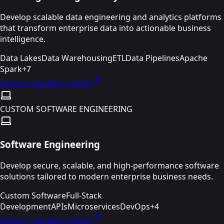
Develop scalable data engineering and analytics platforms
that transform enterprise data into actionable business
intelligence.
Data Lakes
Data Warehousing
ETL
Data Pipelines
Apache
Spark
+
7
Explore Capability Detail
CUSTOM SOFTWARE ENGINEERING
Software Engineering
Develop secure, scalable, and high-performance software
solutions tailored to modern enterprise business needs.
Custom Software
Full-Stack
Development
APIs
Microservices
DevOps
+
4
Explore Capability Detail