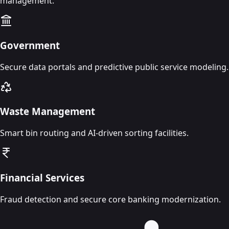
management.
Government
Secure data portals and predictive public service modeling.
Waste Management
Smart bin routing and AI-driven sorting facilities.
Financial Services
Fraud detection and secure core banking modernization.