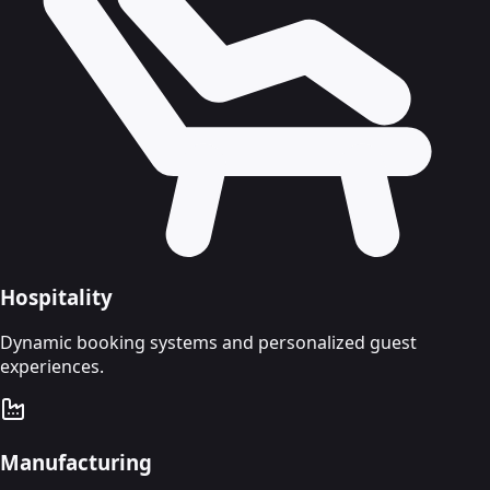
Hospitality
Dynamic booking systems and personalized guest
experiences.
Manufacturing