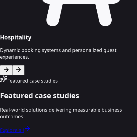
Hospitality
Dynamic booking systems and personalized guest
experiences.
Featured case studies
Featured case studies
Real-world solutions delivering measurable business
outcomes
Explore all