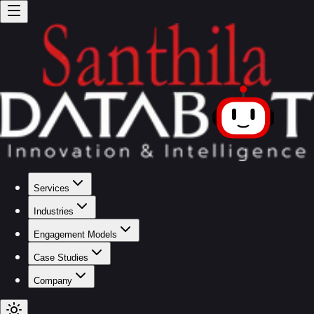
Services
Industries
Engagement Models
Case Studies
Company